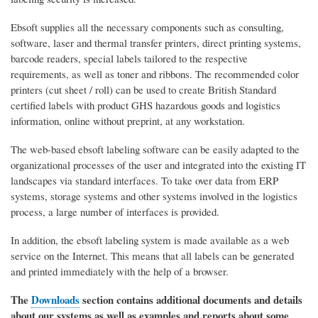
Ebsoft supplies all the necessary components such as consulting,
software, laser and thermal transfer printers, direct printing systems,
barcode readers, special labels tailored to the respective
requirements, as well as toner and ribbons. The recommended color
printers (cut sheet / roll) can be used to create British Standard
certified labels with product GHS hazardous goods and logistics
information, online without preprint, at any workstation.
The web-based ebsoft labeling software can be easily adapted to the
organizational processes of the user and integrated into the existing IT
landscapes via standard interfaces. To take over data from ERP
systems, storage systems and other systems involved in the logistics
process, a large number of interfaces is provided.
In addition, the ebsoft labeling system is made available as a web
service on the Internet. This means that all labels can be generated
and printed immediately with the help of a browser.
The
Downloads
section contains additional documents and details
about our systems as well as examples and reports about some