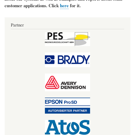
customer applications. Click
here
for it.
Partner