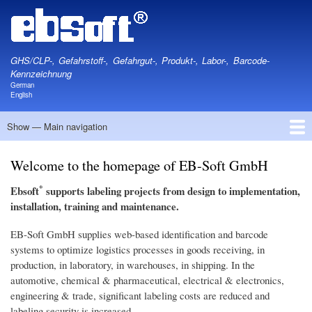
Skip
to
main
content
GHS/CLP-, Gefahrstoff-, Gefahrgut-, Produkt-, Labor-, Barcode-
Kennzeichnung
German
English
Show — Main navigation
Main
navigation
Home
Information
Software
Hardware
Labels
About
Contact
Privacy
Legal
Welcome to the homepage of EB-Soft GmbH
*
Ebsoft
supports labeling projects from design to implementation,
installation, training and maintenance.
EB-Soft GmbH supplies web-based identification and barcode
systems to optimize logistics processes in goods receiving, in
production, in laboratory, in warehouses, in shipping. In the
automotive, chemical & pharmaceutical, electrical & electronics,
engineering & trade, significant labeling costs are reduced and
labeling security is increased.