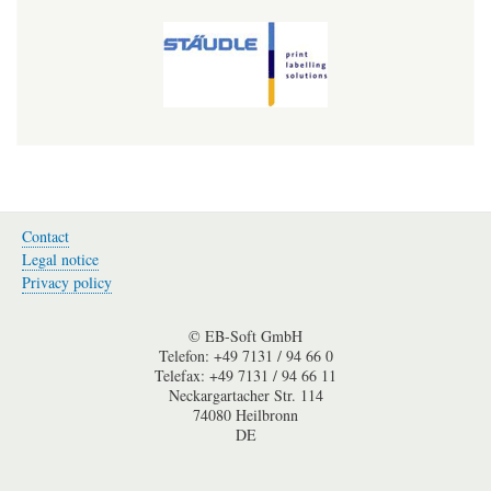
Contact
Fußzeile-
Legal notice
en
Privacy policy
© EB-Soft GmbH
Telefon: +49 7131 / 94 66 0
Telefax: +49 7131 / 94 66 11
Neckargartacher Str. 114
74080 Heilbronn
DE